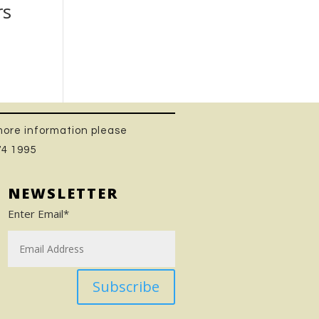
rs
 more information please
74 1995
NEWSLETTER
Enter Email*
Subscribe