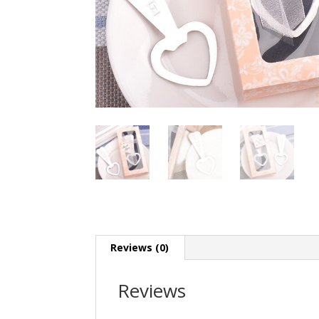
Reviews (0)
Reviews