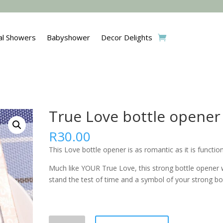
al Showers
Babyshower
Decor Delights
True Love bottle opener
R
30.00
This Love bottle opener is as romantic as it is function
Much like YOUR True Love, this strong bottle opener w
stand the test of time and a symbol of your strong bo
True