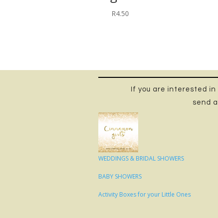
R
4.50
If you are interested i
send a
WEDDINGS & BRIDAL SHOWERS
BABY SHOWERS
Activity Boxes for your Little Ones