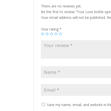
There are no reviews yet.
Be the first to review “True Love bottle ope
Your email address will not be published.
Re
Your rating
*
Save my name, email, and website in th