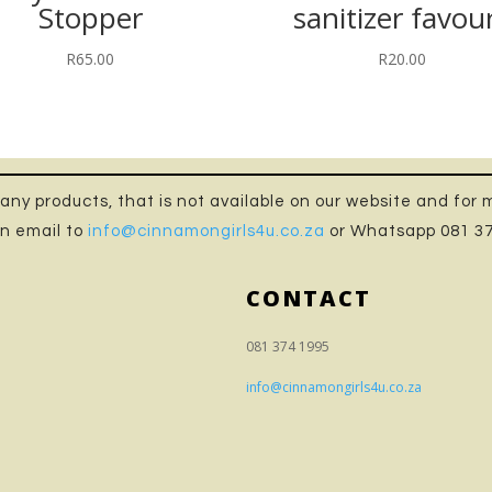
Stopper
sanitizer favou
R
65.00
R
20.00
n any products, that is not available on our website and for
n email to
info@cinnamongirls4u.co.za
or Whatsapp 081 3
CONTACT
081 374 1995
info@cinnamongirls4u.co.za