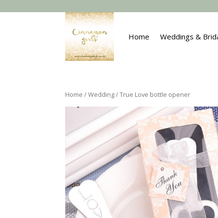
Home
Weddings & Brid
Home
/
Wedding
/ True Love bottle opener