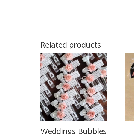
Related products
Weddings Bubbles