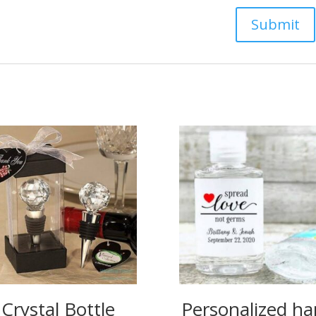
Crystal Bottle
Personalized h