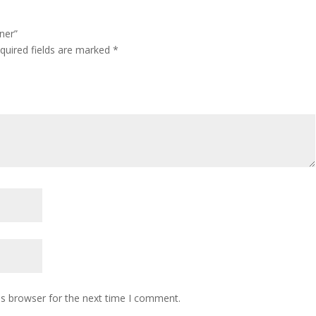
ner”
quired fields are marked
*
is browser for the next time I comment.