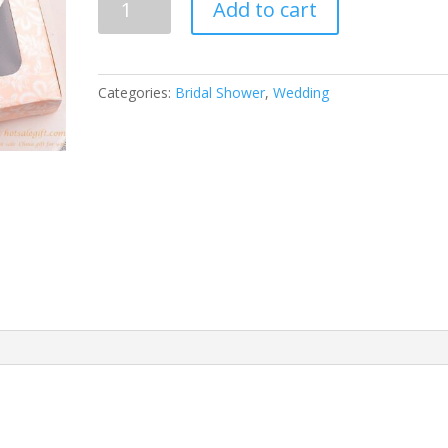
Add to cart
Love
bottle
opener
quantity
Categories:
Bridal Shower
,
Wedding