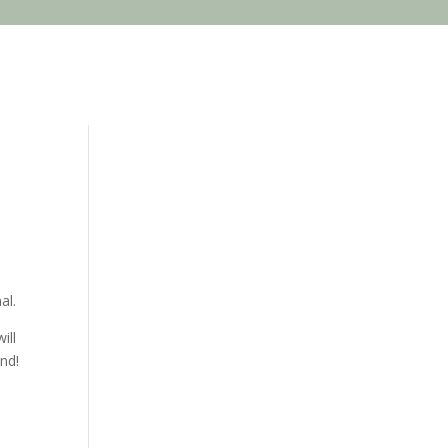
al.
ill
nd!