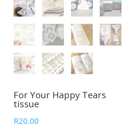
For Your Happy Tears
tissue
R
20.00