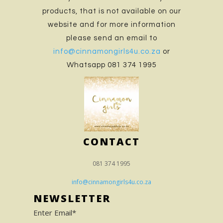
products, that is not available on our
website and for more information
please send an email to
info@cinnamongirls4u.co.za
or
Whatsapp 081 374 1995
CONTACT
081 374 1995
info@cinnamongirls4u.co.za
NEWSLETTER
Enter Email*