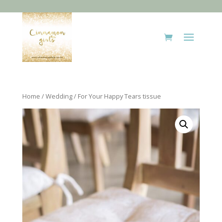
Home
/
Wedding
/ For Your Happy Tears tissue