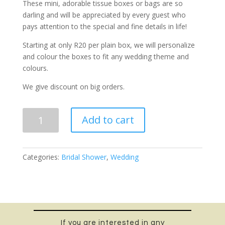
These mini, adorable tissue boxes or bags are so
darling and will be appreciated by every guest who
pays attention to the special and fine details in life!
Starting at only R20 per plain box, we will personalize
and colour the boxes to fit any wedding theme and
colours.
We give discount on big orders.
For
Add to cart
Your
Happy
Tears
Categories:
Bridal Shower
,
Wedding
tissue
quantity
If you are interested in any