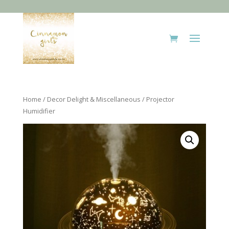
Home
/
Decor Delight & Miscellaneous
/ Projector
Humidifier