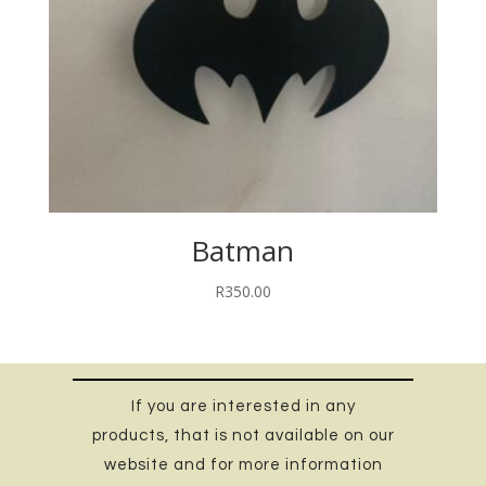
Batman
R
350.00
If you are interested in any
products, that is not available on our
website and for more information