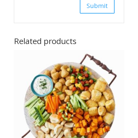
Related products