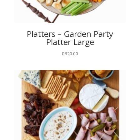
Platters – Garden Party
Platter Large
R
320.00