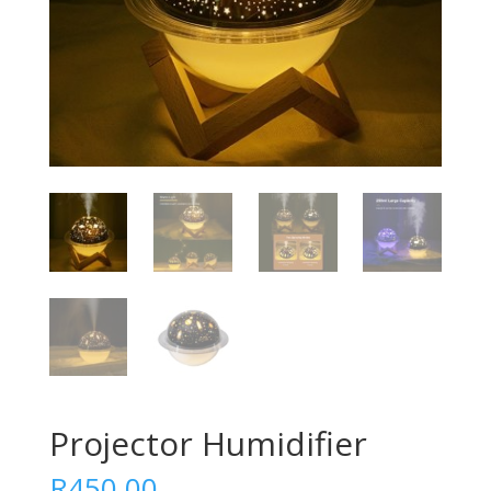
Projector Humidifier
R
450.00