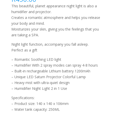
This beautiful, planet appearance night light is also a
humidifier and projector.
Creates a romantic atmosphere and helps you release
your body and mind.
Moisturizes your skin, giving you the feelings that you
are taking a SPA.
Night light function, accompany you fall asleep.
Perfect as a gift
– Romantic Soothing LED light
– Humidifier With 2 spray modes can spray 4-8 hours
– Built-in rechargeable Lithium battery 1200mAh
– Unique LED Saturn Projector Colorful Lamp
– Heavy mist with ultra-quiet design
– Humidifier Night Light 2 in 1 Use
Specifications:
– Product size: 140 x 140 x 106mm
– Water tank capacity: 250ML