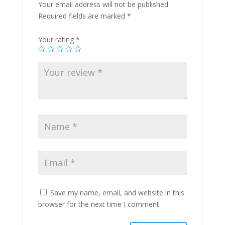
Your email address will not be published.
Required fields are marked
*
Your rating
*
Save my name, email, and website in this
browser for the next time I comment.