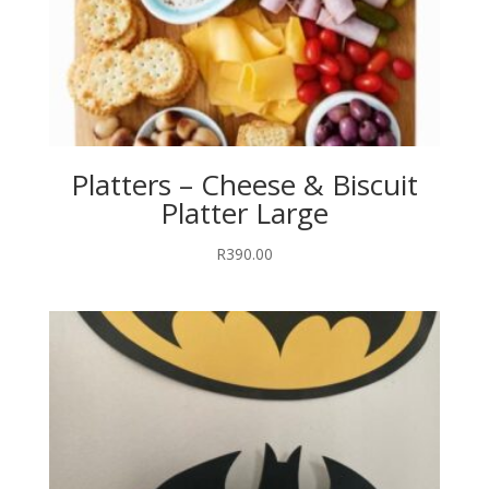
Platters – Cheese & Biscuit
Platter Large
R
390.00