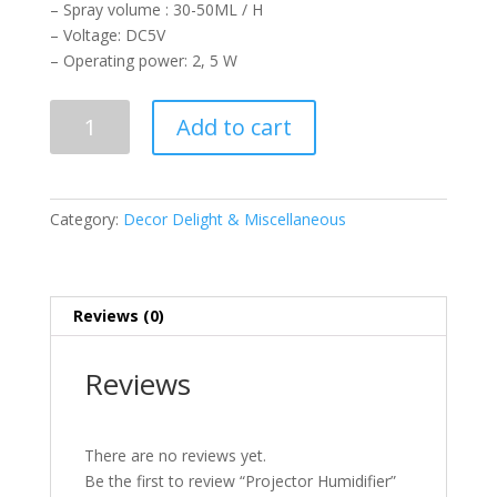
– Spray volume : 30-50ML / H
– Voltage: DC5V
– Operating power: 2, 5 W
Projector
Add to cart
Humidifier
quantity
Category:
Decor Delight & Miscellaneous
Reviews (0)
Reviews
There are no reviews yet.
Be the first to review “Projector Humidifier”