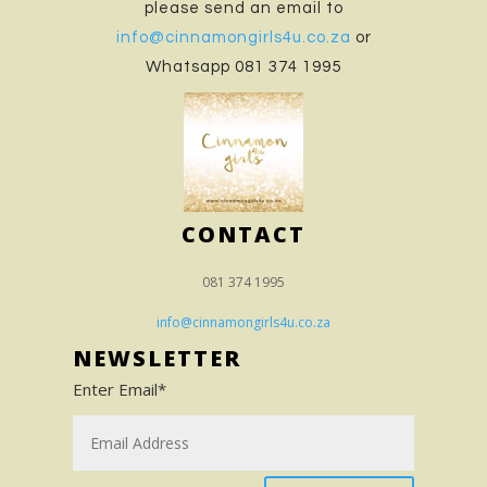
please send an email to
info@cinnamongirls4u.co.za
or
Whatsapp 081 374 1995
CONTACT
081 374 1995
info@cinnamongirls4u.co.za
NEWSLETTER
Enter Email*